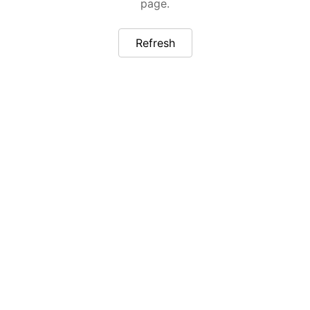
page.
Refresh