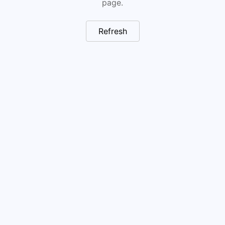
page.
Refresh