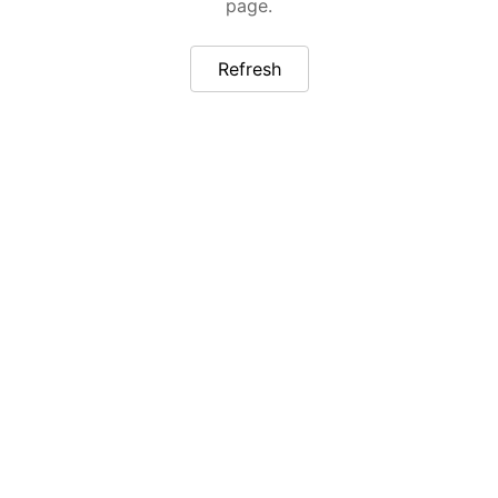
page.
Refresh